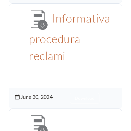
Informativa
procedura
reclami
June 30, 2024
Download