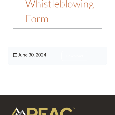
Whistleblowing
Form
June 30, 2024
Download