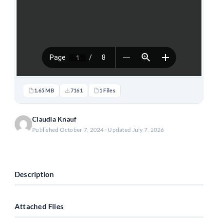
1.65 MB
7161
1 Files
Claudia Knauf
Published October 7, 2024 · Updated July 7, 2026
Download
Description
Attached Files