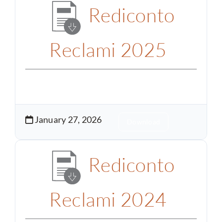
Rediconto
Reclami 2025
January 27, 2026
Download
Rediconto
Reclami 2024