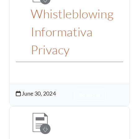
Whistleblowing
Informativa
Privacy
June 30, 2024
Download