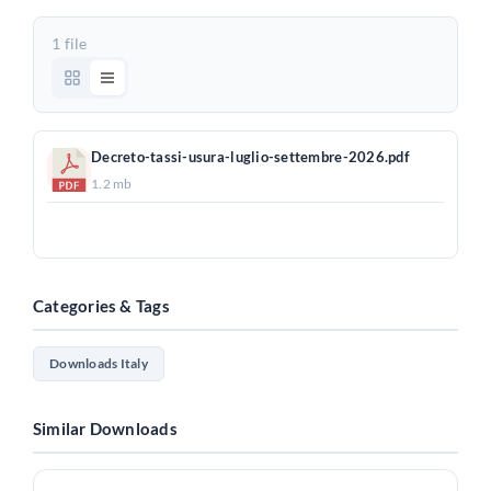
1 file
Decreto-tassi-usura-luglio-settembre-2026.pdf
1.2 mb
Download
Categories & Tags
Downloads Italy
Similar Downloads