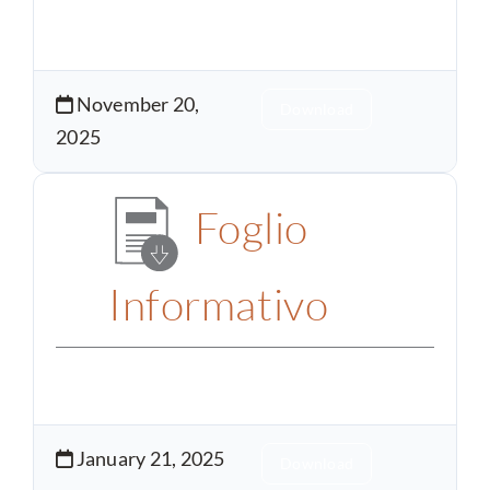
November 20,
Download
2025
Foglio
Informativo
January 21, 2025
Download