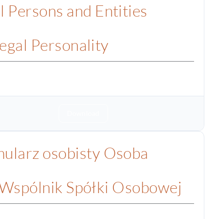
l Persons and Entities
egal Personality
Download
ularz osobisty Osoba
 Wspólnik Spółki Osobowej