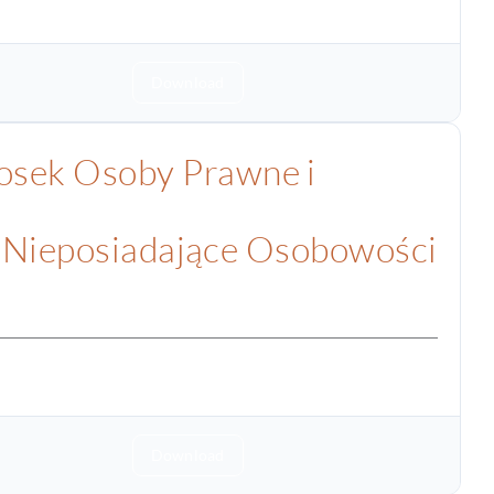
Download
sek Osoby Prawne i
 Nieposiadające Osobowości
Download