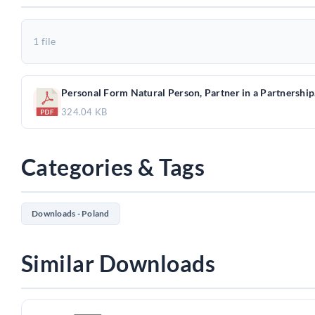
1 file
Personal Form Natural Person, Partner in a Partnership
324.04 KB
Categories & Tags
Downloads - Poland
Similar Downloads