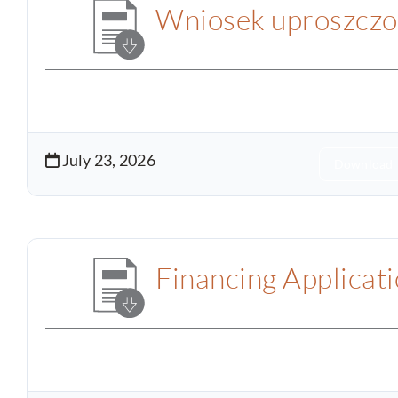
Wniosek uproszczo
July 23, 2026
Download
Financing Applicat