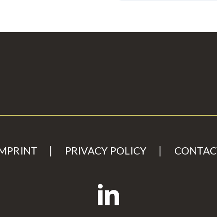
IMPRINT
PRIVACY POLICY
CONTAC