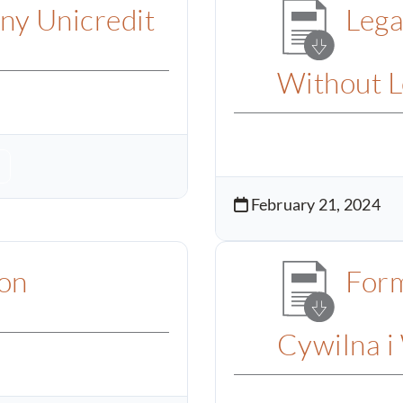
ny Unicredit
Lega
Without L
February 21, 2024
ion
Form
Cywilna i