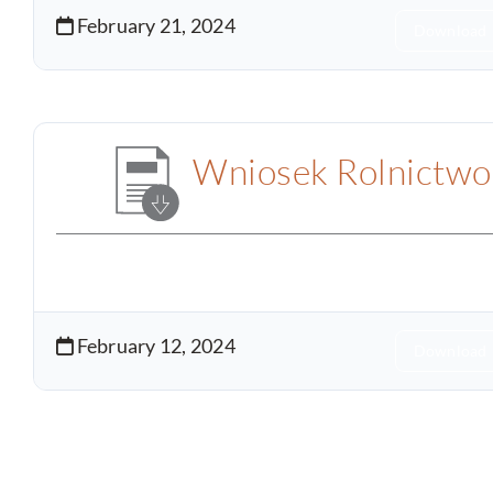
February 21, 2024
Download
Wniosek Rolnictwo
February 12, 2024
Download