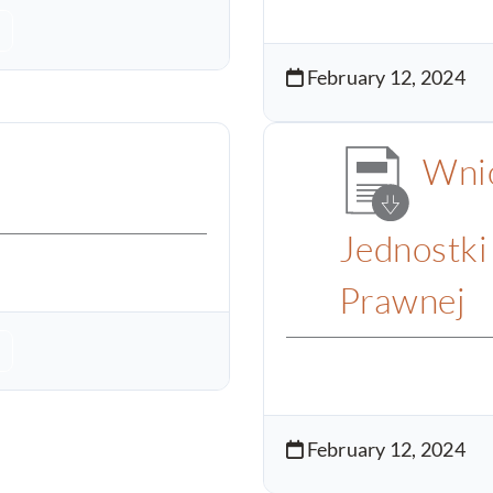
February 12, 2024
Wnio
Jednostki
Prawnej
February 12, 2024