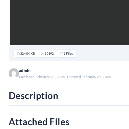
324.04 KB
10192
1 Files
admin
Published February 21, 2024 · Updated February 21, 2024
Description
Attached Files